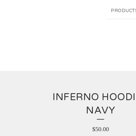
PRODUCT
INFERNO HOODI
NAVY
$
50.00