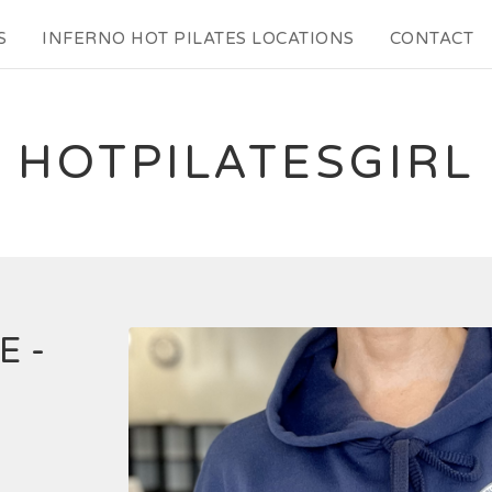
S
INFERNO HOT PILATES LOCATIONS
CONTACT
HOTPILATESGIRL
E -