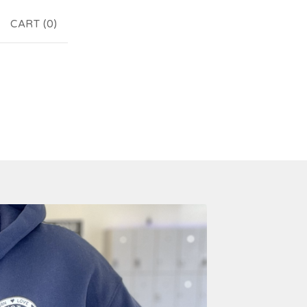
CART (
0
)