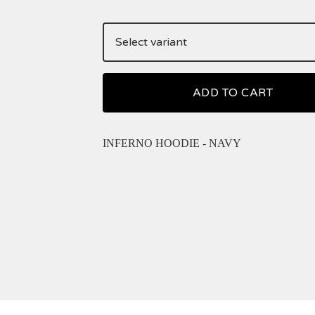
ADD TO CART
INFERNO HOODIE - NAVY