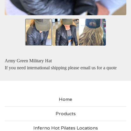
Army Green Military Hat
If you need international shipping please email us for a quote
Home
Products
Inferno Hot Pilates Locations