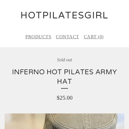
HOTPILATESGIRL
PRODUCTS
CONTACT
CART (
0
)
Sold out
INFERNO HOT PILATES ARMY
HAT
$
25.00