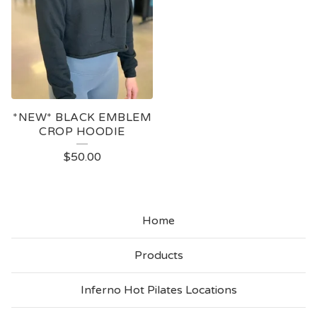
*NEW* BLACK EMBLEM
CROP HOODIE
$
50.00
Home
Products
Inferno Hot Pilates Locations