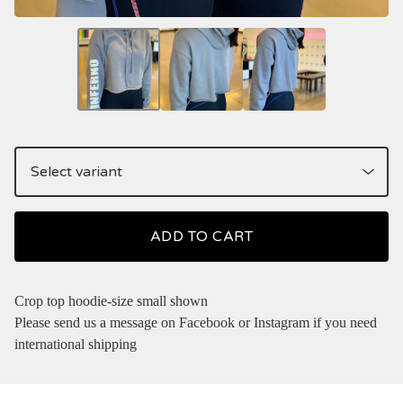
ADD TO CART
Crop top hoodie-size small shown
Please send us a message on Facebook or Instagram if you need
international shipping