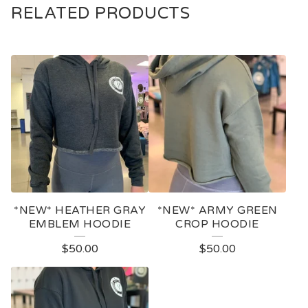
RELATED PRODUCTS
*NEW* HEATHER GRAY
*NEW* ARMY GREEN
EMBLEM HOODIE
CROP HOODIE
$
50.00
$
50.00