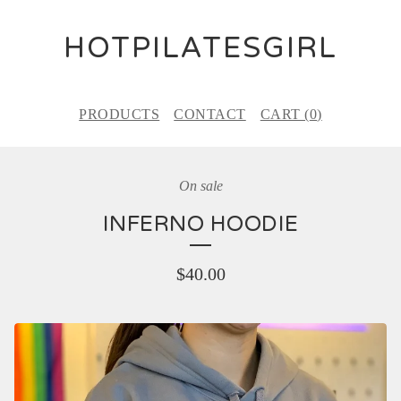
HOTPILATESGIRL
PRODUCTS
CONTACT
CART (
0
)
On sale
INFERNO HOODIE
$
40.00