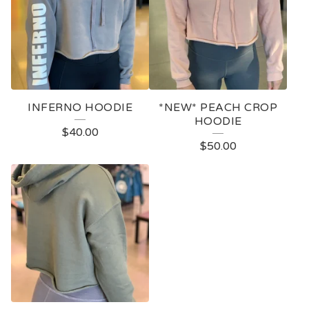
INFERNO HOODIE
*NEW* PEACH CROP
HOODIE
$
40.00
$
50.00