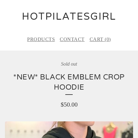
HOTPILATESGIRL
PRODUCTS
CONTACT
CART (
0
)
Sold out
*NEW* BLACK EMBLEM CROP
HOODIE
$
50.00