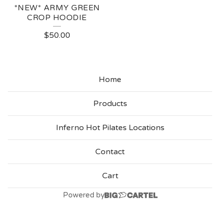
*NEW* ARMY GREEN
CROP HOODIE
$
50.00
Home
Products
Inferno Hot Pilates Locations
Contact
Cart
Powered by