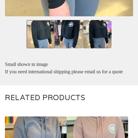
Small shown in image
If you need international shipping please email us for a quote
RELATED PRODUCTS