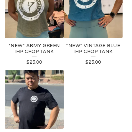
*NEW* ARMY GREEN
*NEW* VINTAGE BLUE
IHP CROP TANK
IHP CROP TANK
$
25.00
$
25.00