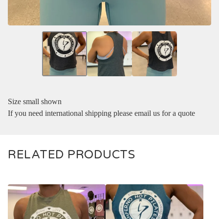
Size small shown
If you need international shipping please email us for a quote
RELATED PRODUCTS