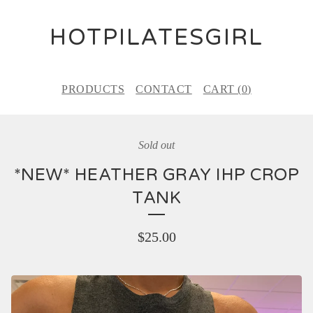
HOTPILATESGIRL
PRODUCTS
CONTACT
CART (
0
)
Sold out
*NEW* HEATHER GRAY IHP CROP
TANK
$
25.00