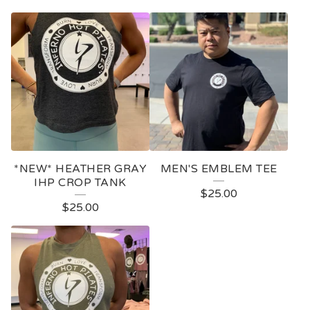
*NEW* HEATHER GRAY
MEN'S EMBLEM TEE
IHP CROP TANK
$
25.00
$
25.00