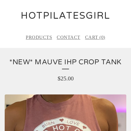
HOTPILATESGIRL
PRODUCTS
CONTACT
CART (
0
)
*NEW* MAUVE IHP CROP TANK
$
25.00