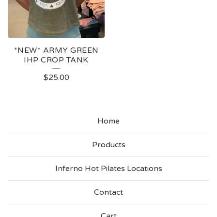
*NEW* ARMY GREEN
IHP CROP TANK
$
25.00
Home
Products
Inferno Hot Pilates Locations
Contact
Cart