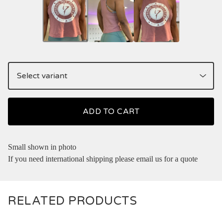
ADD TO CART
Small shown in photo
If you need international shipping please email us for a quote
RELATED PRODUCTS