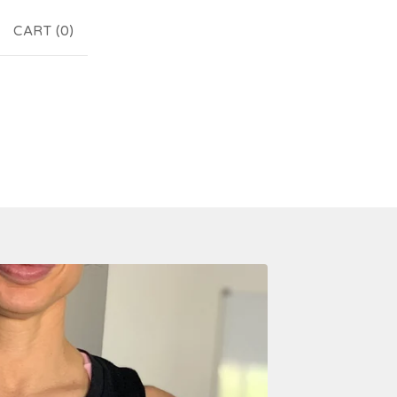
CART (
0
)