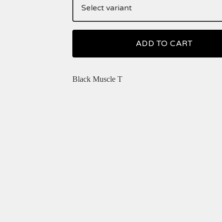
ADD TO CART
Black Muscle T