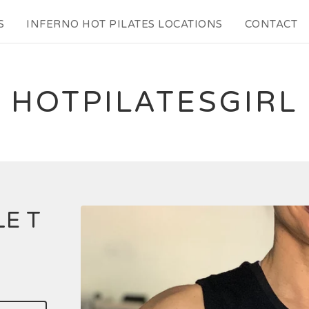
S
INFERNO HOT PILATES LOCATIONS
CONTACT
HOTPILATESGIRL
LE T