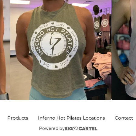
Products
Inferno Hot Pilates Locations
Contact
Powered by