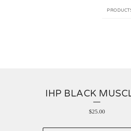
PRODUCT
IHP BLACK MUSC
$
25.00