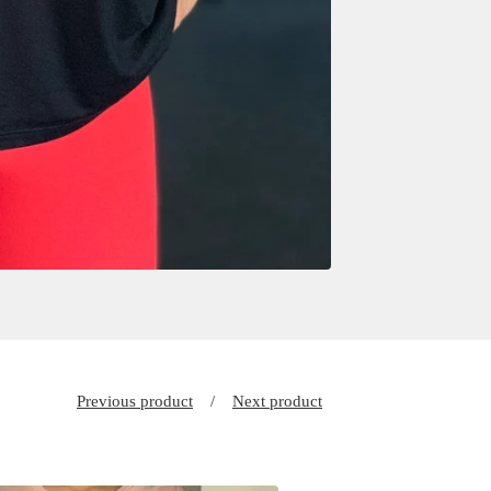
Previous product
Next product