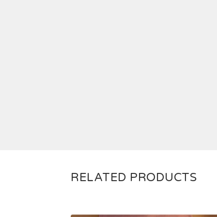
RELATED PRODUCTS